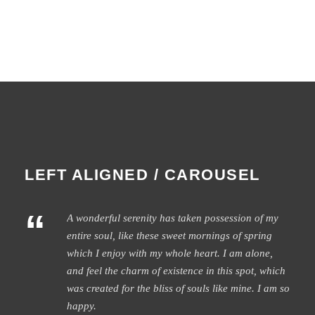
LEFT ALIGNED / CAROUSEL
“
A wonderful serenity has taken possession of my
entire soul, like these sweet mornings of spring
which I enjoy with my whole heart. I am alone,
and feel the charm of existence in this spot, which
was created for the bliss of souls like mine. I am so
happy.