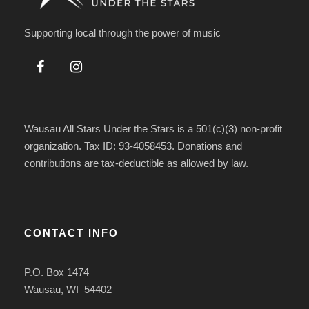
Supporting local through the power of music
Wausau All Stars Under the Stars is a 501(c)(3) non-profit
organization. Tax ID: 93-4058453. Donations and
contributions are tax-deductible as allowed by law.
CONTACT INFO
P.O. Box 1474
Wausau, WI 54402