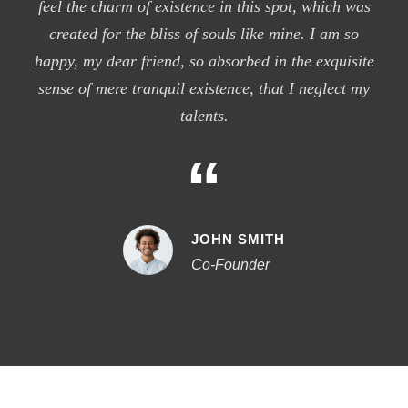
feel the charm of existence in this spot, which was
created for the bliss of souls like mine. I am so
happy, my dear friend, so absorbed in the exquisite
sense of mere tranquil existence, that I neglect my
talents.
“
JOHN SMITH
Co-Founder