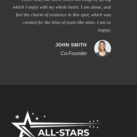
which I enjoy with my whole heart. I am alone, and
feel the charm of existence in this spot, which was
created for the bliss of souls like mine. I am so
happy.
JOHN SMITH
Co-Founder