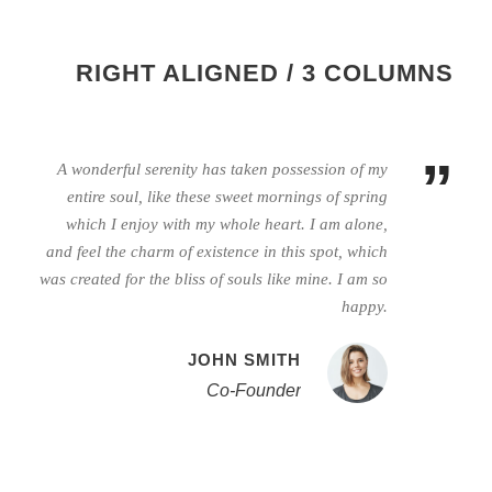
RIGHT ALIGNED / 3 COLUMNS
”
A wonderful serenity has taken possession of my
entire soul, like these sweet mornings of spring
which I enjoy with my whole heart. I am alone,
and feel the charm of existence in this spot, which
was created for the bliss of souls like mine. I am so
happy.
JOHN SMITH
Co-Founder