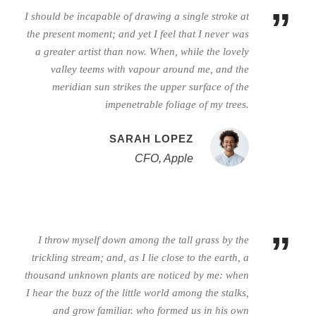
”
I should be incapable of drawing a single stroke at
the present moment; and yet I feel that I never was
a greater artist than now. When, while the lovely
valley teems with vapour around me, and the
meridian sun strikes the upper surface of the
impenetrable foliage of my trees.
SARAH LOPEZ
CFO, Apple
”
I throw myself down among the tall grass by the
trickling stream; and, as I lie close to the earth, a
thousand unknown plants are noticed by me: when
I hear the buzz of the little world among the stalks,
and grow familiar. who formed us in his own