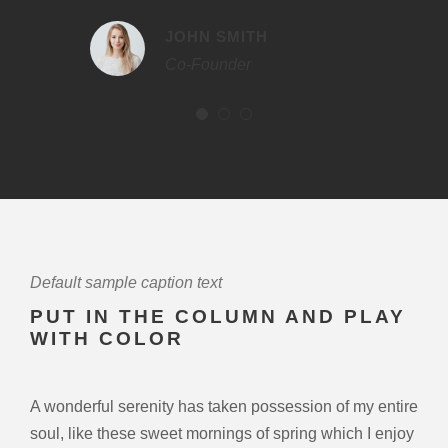
JOHN SMITH
Co-Founder
Default sample caption text
PUT IN THE COLUMN AND PLAY
WITH COLOR
A wonderful serenity has taken possession of my entire
soul, like these sweet mornings of spring which I enjoy