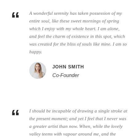
“
A wonderful serenity has taken possession of my
entire soul, like these sweet mornings of spring
which I enjoy with my whole heart. I am alone,
and feel the charm of existence in this spot, which
was created for the bliss of souls like mine. I am so
happy.
JOHN SMITH
Co-Founder
“
I should be incapable of drawing a single stroke at
the present moment; and yet I feel that I never was
a greater artist than now. When, while the lovely
valley teems with vapour around me, and the