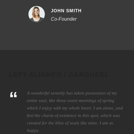
JOHN SMITH
Co-Founder
LEFT ALIGNED / CAROUSEL
“
A wonderful serenity has taken possession of my
entire soul, like these sweet mornings of spring
which I enjoy with my whole heart. I am alone, and
feel the charm of existence in this spot, which was
created for the bliss of souls like mine. I am so
happy.