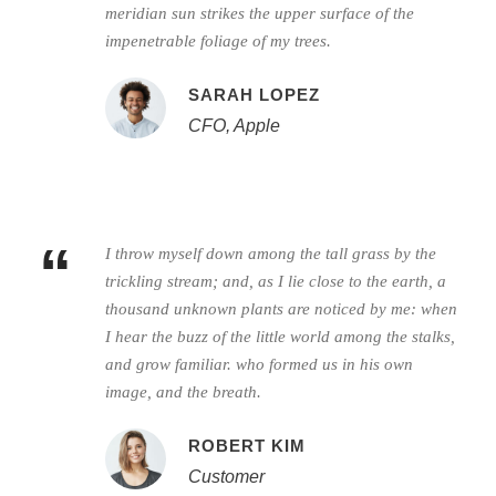
meridian sun strikes the upper surface of the
impenetrable foliage of my trees.
SARAH LOPEZ
CFO, Apple
“
I throw myself down among the tall grass by the
trickling stream; and, as I lie close to the earth, a
thousand unknown plants are noticed by me: when
I hear the buzz of the little world among the stalks,
and grow familiar. who formed us in his own
image, and the breath.
ROBERT KIM
Customer