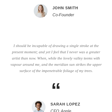
JOHN SMITH
Co-Founder
I should be incapable of drawing a single stroke at the
present moment; and yet I feel that I never was a greater
artist than now. When, while the lovely valley teems with
vapour around me, and the meridian sun strikes the upper
surface of the impenetrable foliage of my trees.
“
SARAH LOPEZ
CFO, Apple