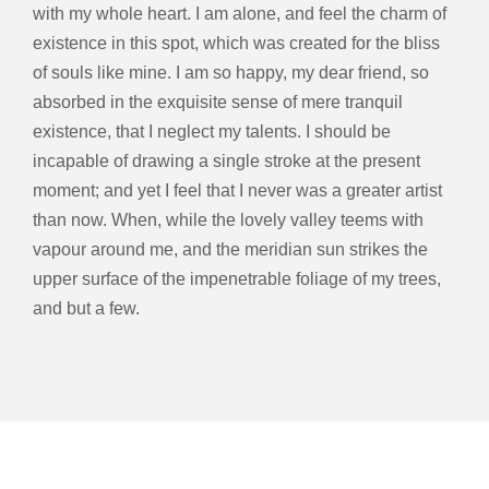
with my whole heart. I am alone, and feel the charm of
existence in this spot, which was created for the bliss
of souls like mine. I am so happy, my dear friend, so
absorbed in the exquisite sense of mere tranquil
existence, that I neglect my talents. I should be
incapable of drawing a single stroke at the present
moment; and yet I feel that I never was a greater artist
than now. When, while the lovely valley teems with
vapour around me, and the meridian sun strikes the
upper surface of the impenetrable foliage of my trees,
and but a few.