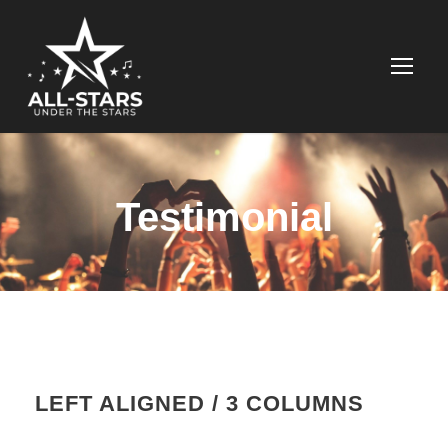
Testimonial
LEFT ALIGNED / 3 COLUMNS