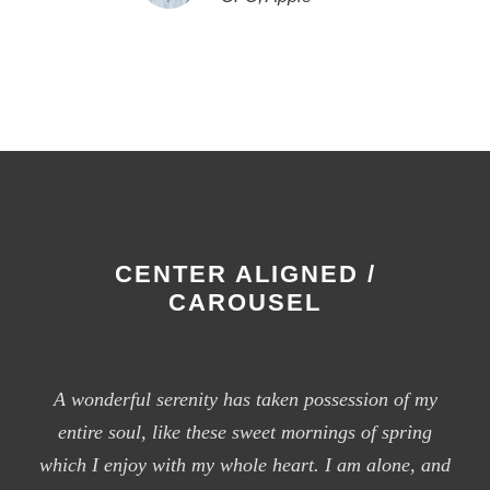
CENTER ALIGNED /
CAROUSEL
A wonderful serenity has taken possession of my
entire soul, like these sweet mornings of spring
which I enjoy with my whole heart. I am alone, and