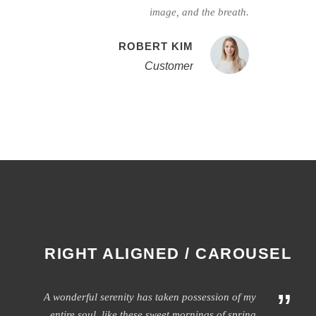
image, and the breath.
ROBERT KIM
Customer
RIGHT ALIGNED / CAROUSEL
”
A wonderful serenity has taken possession of my
entire soul, like these sweet mornings of spring