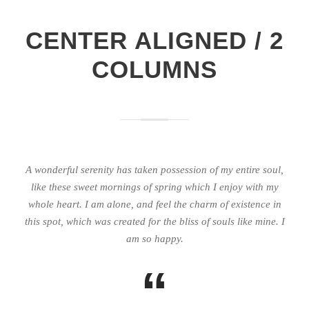
CENTER ALIGNED / 2
COLUMNS
A wonderful serenity has taken possession of my entire soul,
like these sweet mornings of spring which I enjoy with my
whole heart. I am alone, and feel the charm of existence in
this spot, which was created for the bliss of souls like mine. I
am so happy.
“