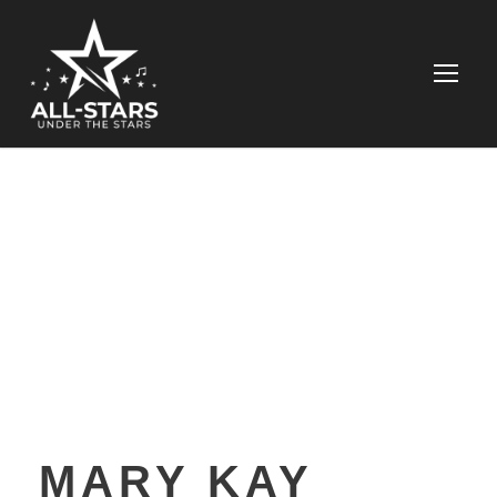
MARY KAY