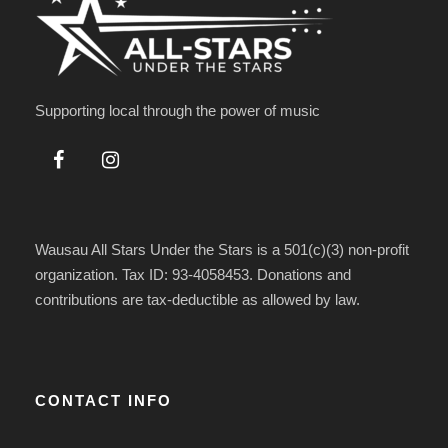
Supporting local through the power of music
Wausau All Stars Under the Stars is a 501(c)(3) non-profit
organization. Tax ID: 93-4058453. Donations and
contributions are tax-deductible as allowed by law.
CONTACT INFO