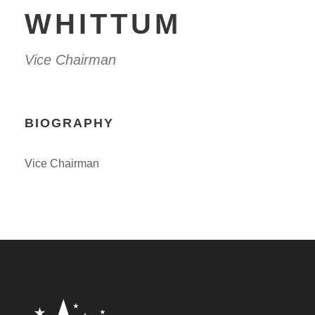
WHITTUM
Vice Chairman
BIOGRAPHY
Vice Chairman